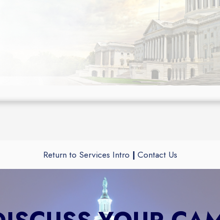
Return to Services Intro
|
Contact Us