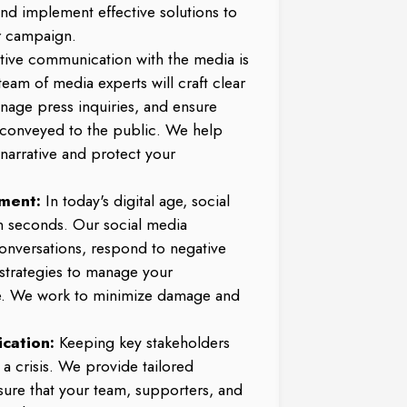
and implement effective solutions to
r campaign.
ctive communication with the media is
 team of media experts will craft clear
nage press inquiries, and ensure
 conveyed to the public. We help
 narrative and protect your
ment:
In today's digital age, social
in seconds. Our social media
conversations, respond to negative
trategies to manage your
e. We work to minimize damage and
cation:
Keeping key stakeholders
 a crisis. We provide tailored
ure that your team, supporters, and