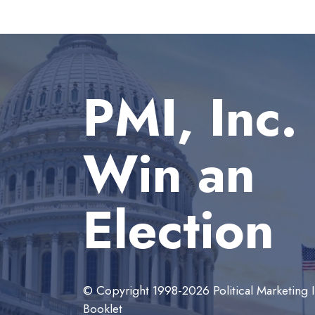
PMI, Inc.
Win an
Election
© Copyright 1998-2026 Political Marketing In
Booklet