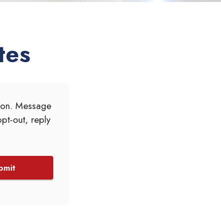
tes
tion. Message
pt-out, reply
bmit