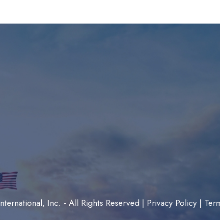
ternational, Inc. - All Rights Reserved |
Privacy Policy
|
Ter