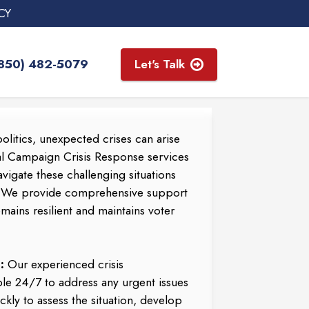
CY
(850) 482-5079
Let's Talk
olitics, unexpected crises can arise
al Campaign Crisis Response services
vigate these challenging situations
. We provide comprehensive support
ains resilient and maintains voter
:
Our experienced crisis
le 24/7 to address any urgent issues
ckly to assess the situation, develop