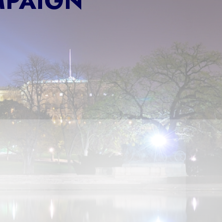
MPAIGN