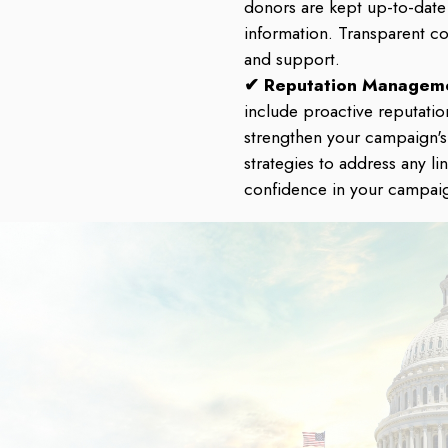
donors are kept up-to-date
information. Transparent c
and support.
✔ Reputation Managem
include proactive reputati
strengthen your campaign'
strategies to address any li
confidence in your campai