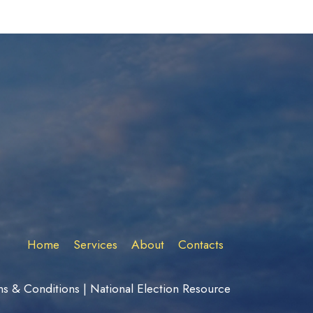
Home
Services
About
Contacts
ms & Conditions
|
National Election Resource