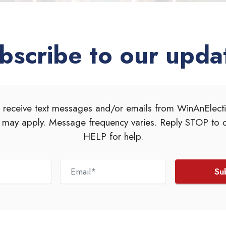
bscribe to our upda
 receive text messages and/or emails from WinAnElec
 may apply. Message frequency varies. Reply STOP to o
HELP for help.
Su