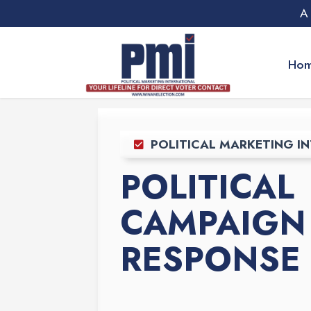
A
Ho
POLITICAL MARKETING IN
POLITICAL
CAMPAIGN 
RESPONSE