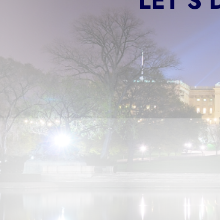
LET'S