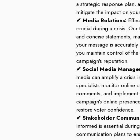
a strategic response plan, 
mitigate the impact on you
✔ Media Relations:
Effe
crucial during a crisis. Our
and concise statements, ma
your message is accurately
you maintain control of the
campaign's reputation.
✔ Social Media Manage
media can amplify a crisis 
specialists monitor online 
comments, and implement s
campaign's online presenc
restore voter confidence.
✔ Stakeholder Communi
informed is essential during
communication plans to ens