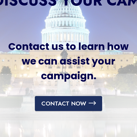
 DISCUSS YOUR CA
Contact us to learn how
we can assist your
campaign.
CONTACT NOW