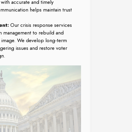
 with accurate and timely
ommunication helps maintain trust
ent:
Our crisis response services
on management to rebuild and
s image. We develop long-term
ngering issues and restore voter
gn.