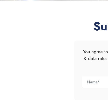
Su
You agree to
& data rates