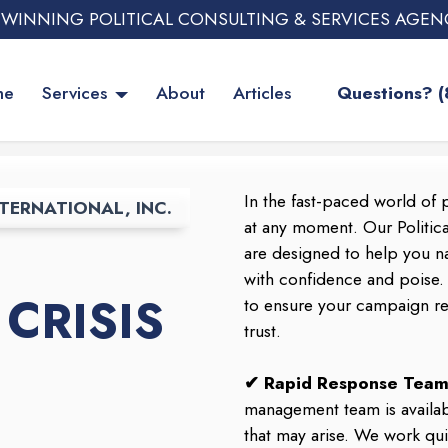
 WINNING POLITICAL CONSULTING & SERVICES AGEN
me
Services
About
Articles
Questions? 
In the fast-paced world of p
TERNATIONAL, INC.
at any moment. Our Politic
are designed to help you na
with confidence and poise
CRISIS
to ensure your campaign rem
trust.
✔ Rapid Response Team
management team is availab
that may arise. We work qui